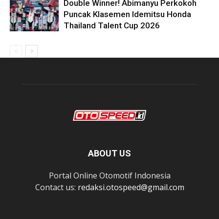
Double Winner! Abimanyu Perkokoh
Puncak Klasemen Idemitsu Honda
Thailand Talent Cup 2026
ABOUT US
Portal Online Otomotif Indonesia
Contact us:
redaksi.otospeed@gmail.com