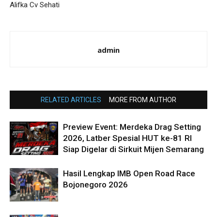
Alifka Cv Sehati
admin
RELATED ARTICLES
MORE FROM AUTHOR
Preview Event: Merdeka Drag Setting
2026, Latber Spesial HUT ke-81 RI
Siap Digelar di Sirkuit Mijen Semarang
Hasil Lengkap IMB Open Road Race
Bojonegoro 2026