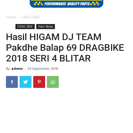
Home
DRAG BIKE
DRAG BIKE
Hasil Balap
Hasil HIGAM DJ TEAM
Pakdhe Balap 69 DRAGBIKE
2018 SERI 4 BLITAR
By
admin
-
24 September 2018