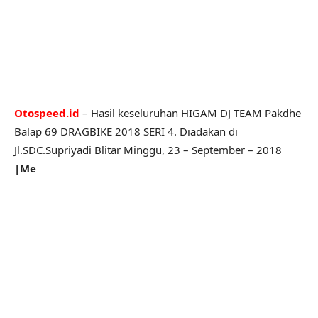
Otospeed.id
– Hasil keseluruhan HIGAM DJ TEAM Pakdhe
Balap 69 DRAGBIKE 2018 SERI 4. Diadakan di
Jl.SDC.Supriyadi Blitar Minggu, 23 – September – 2018
|Me