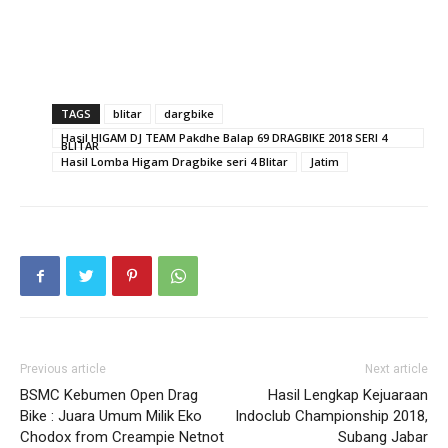
TAGS
blitar
dargbike
Hasil HIGAM DJ TEAM Pakdhe Balap 69 DRAGBIKE 2018 SERI 4
BLITAR
Hasil Lomba Higam Dragbike seri 4 Blitar
Jatim
Previous article
Next article
BSMC Kebumen Open Drag
Hasil Lengkap Kejuaraan
Bike : Juara Umum Milik Eko
Indoclub Championship 2018,
Chodox from Creampie Netnot
Subang Jabar