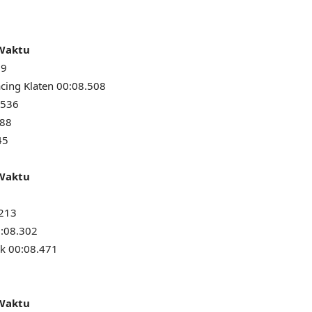
 Waktu
79
cing Klaten 00:08.508
.536
588
45
 Waktu
.213
0:08.302
k 00:08.471
 Waktu