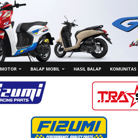
 MOTOR
BALAP MOBIL
HASIL BALAP
KOMUNITAS