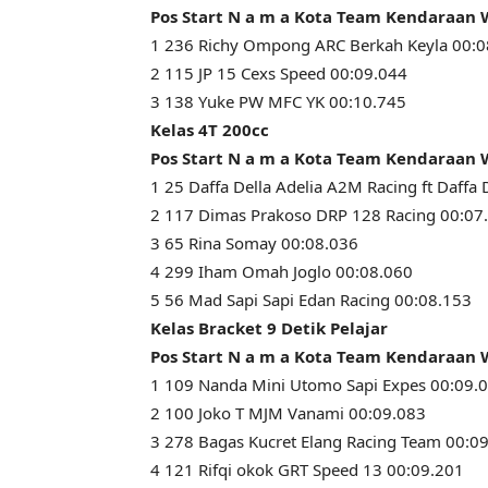
Pos Start N a m a Kota Team Kendaraan
1 236 Richy Ompong ARC Berkah Keyla 00:0
2 115 JP 15 Cexs Speed 00:09.044
3 138 Yuke PW MFC YK 00:10.745
Kelas 4T 200cc
Pos Start N a m a Kota Team Kendaraan
1 25 Daffa Della Adelia A2M Racing ft Daffa 
2 117 Dimas Prakoso DRP 128 Racing 00:07
3 65 Rina Somay 00:08.036
4 299 Iham Omah Joglo 00:08.060
5 56 Mad Sapi Sapi Edan Racing 00:08.153
Kelas Bracket 9 Detik Pelajar
Pos Start N a m a Kota Team Kendaraan
1 109 Nanda Mini Utomo Sapi Expes 00:09.
2 100 Joko T MJM Vanami 00:09.083
3 278 Bagas Kucret Elang Racing Team 00:0
4 121 Rifqi okok GRT Speed 13 00:09.201