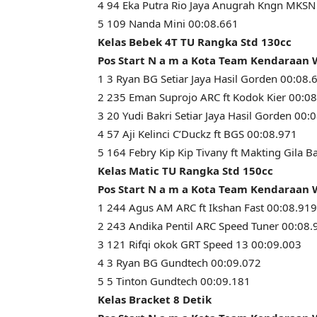
4 94 Eka Putra Rio Jaya Anugrah Kngn MKSN
5 109 Nanda Mini 00:08.661
Kelas Bebek 4T TU Rangka Std 130cc
Pos Start N a m a Kota Team Kendaraan
1 3 Ryan BG Setiar Jaya Hasil Gorden 00:08.
2 235 Eman Suprojo ARC ft Kodok Kier 00:0
3 20 Yudi Bakri Setiar Jaya Hasil Gorden 00:
4 57 Aji Kelinci C’Duckz ft BGS 00:08.971
5 164 Febry Kip Kip Tivany ft Makting Gila B
Kelas Matic TU Rangka Std 150cc
Pos Start N a m a Kota Team Kendaraan
1 244 Agus AM ARC ft Ikshan Fast 00:08.919
2 243 Andika Pentil ARC Speed Tuner 00:08.
3 121 Rifqi okok GRT Speed 13 00:09.003
4 3 Ryan BG Gundtech 00:09.072
5 5 Tinton Gundtech 00:09.181
Kelas Bracket 8 Detik