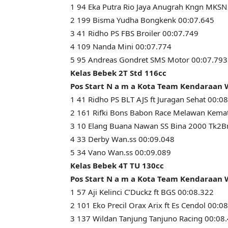
1 94 Eka Putra Rio Jaya Anugrah Kngn MKSN
2 199 Bisma Yudha Bongkenk 00:07.645
3 41 Ridho PS FBS Broiler 00:07.749
4 109 Nanda Mini 00:07.774
5 95 Andreas Gondret SMS Motor 00:07.793
Kelas Bebek 2T Std 116cc
Pos Start N a m a Kota Team Kendaraan
1 41 Ridho PS BLT AJS ft Juragan Sehat 00:0
2 161 Rifki Bons Babon Race Melawan Kema
3 10 Elang Buana Nawan SS Bina 2000 Tk2Br
4 33 Derby Wan.ss 00:09.048
5 34 Vano Wan.ss 00:09.089
Kelas Bebek 4T TU 130cc
Pos Start N a m a Kota Team Kendaraan
1 57 Aji Kelinci C’Duckz ft BGS 00:08.322
2 101 Eko Precil Orax Arix ft Es Cendol 00:0
3 137 Wildan Tanjung Tanjuno Racing 00:08