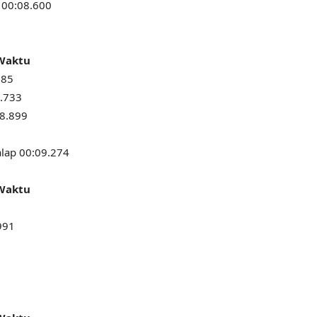
 00:08.600
 Waktu
685
8.733
08.899
alap 00:09.274
 Waktu
991