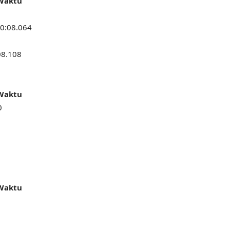
 Waktu
0:08.064
08.108
 Waktu
0
 Waktu