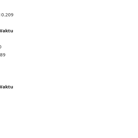
10.209
 Waktu
0
589
 Waktu