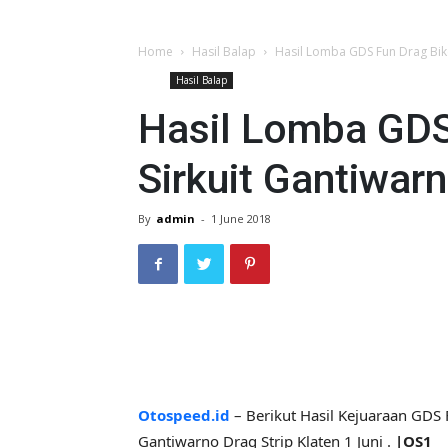
Home
Hasil Balap
Hasil Lomba GDS Fun Drag Bike
Hasil Balap
Hasil Lomba GDS
Sirkuit Gantiwar
By
admin
-
1 June 2018
Otospeed.id
– Berikut Hasil Kejuaraan GDS 
Gantiwarno Drag Strip Klaten 1 Juni .
|OS1