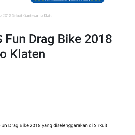
 2018 Sirkuit Gantiwarno Klaten
 Fun Drag Bike 2018
no Klaten
Fun Drag Bike 2018 yang diselenggarakan di Sirkuit