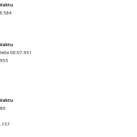
 Waktu
8.584
 Waktu
Della 00:07.951
.955
 Waktu
080
9.157