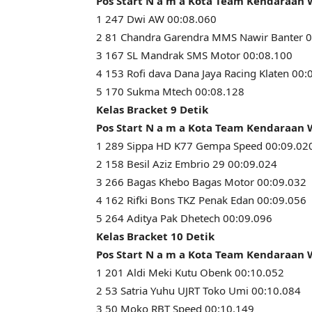
Pos Start N a m a Kota Team Kendaraan
1 247 Dwi AW 00:08.060
2 81 Chandra Garendra MMS Nawir Banter 0
3 167 SL Mandrak SMS Motor 00:08.100
4 153 Rofi dava Dana Jaya Racing Klaten 00:
5 170 Sukma Mtech 00:08.128
Kelas Bracket 9 Detik
Pos Start N a m a Kota Team Kendaraan
1 289 Sippa HD K77 Gempa Speed 00:09.02
2 158 Besil Aziz Embrio 29 00:09.024
3 266 Bagas Khebo Bagas Motor 00:09.032
4 162 Rifki Bons TKZ Penak Edan 00:09.056
5 264 Aditya Pak Dhetech 00:09.096
Kelas Bracket 10 Detik
Pos Start N a m a Kota Team Kendaraan
1 201 Aldi Meki Kutu Obenk 00:10.052
2 53 Satria Yuhu UJRT Toko Umi 00:10.084
3 50 Moko RBT Speed 00:10.149