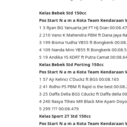
Kelas Bebek Std 150cc
Pos Start N a m a Kota Team Kendaraan
1 3 Ryan BG Yanuarta Jet FT HJ Dian 00:08.4
2 210 Vano K Mahendra PBM ft Dana Jaya Ra
3 199 Bisma Yudha YB55 ft Bongkenk 00:08
4 109 Nanda Mini YB55 ft Bongkenk 00:08.
5 19 Andika YS KDRT ft Putra Camat 00:08.6
Kelas Bebek Std Porting 150cc
Pos Start N a m a Kota Team Kendaraan
1 57 Aji Kelinci C’Duckz ft BGS 00:08.165
2 41 Ridho PS PBM ft Rajid is the best 00:08
3 25 Daffa Della BGS Cduckz ft Daffa della 0
4 240 Rasya Ttheo MR Black Mie Ayam Doyo
5 299 ??? 00:08.479
Kelas Sport 2T Std 150cc
Pos Start N a m a Kota Team Kendaraan