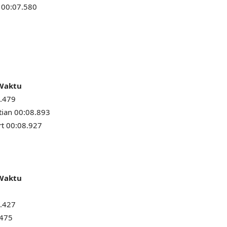
 00:07.580
 Waktu
8.479
tian 00:08.893
t 00:08.927
 Waktu
8.427
.475