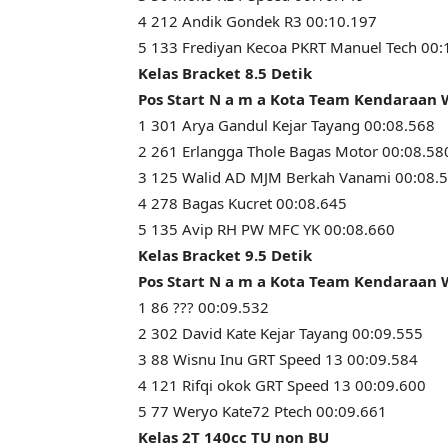
4 212 Andik Gondek R3 00:10.197
5 133 Frediyan Kecoa PKRT Manuel Tech 00:
Kelas Bracket 8.5 Detik
Pos Start N a m a Kota Team Kendaraan
1 301 Arya Gandul Kejar Tayang 00:08.568
2 261 Erlangga Thole Bagas Motor 00:08.58
3 125 Walid AD MJM Berkah Vanami 00:08.
4 278 Bagas Kucret 00:08.645
5 135 Avip RH PW MFC YK 00:08.660
Kelas Bracket 9.5 Detik
Pos Start N a m a Kota Team Kendaraan
1 86 ??? 00:09.532
2 302 David Kate Kejar Tayang 00:09.555
3 88 Wisnu Inu GRT Speed 13 00:09.584
4 121 Rifqi okok GRT Speed 13 00:09.600
5 77 Weryo Kate72 Ptech 00:09.661
Kelas 2T 140cc TU non BU