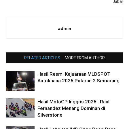
Jabar
admin
RELATED ARTICLES
MORE FROM AUTHOR
Hasil Resmi Kejuaraan MLDSPOT
Autokhana 2026 Putaran 2 Semarang
Hasil MotoGP Inggris 2026 : Raul
Fernandez Menang Dominan di
Silverstone