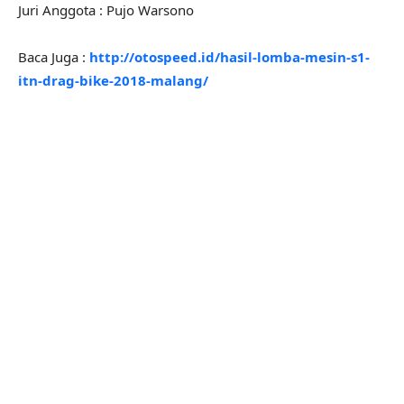
Juri Anggota : Pujo Warsono
Baca Juga :
http://otospeed.id/hasil-lomba-mesin-s1-
itn-drag-bike-2018-malang/