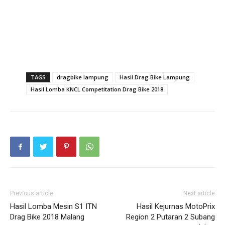
TAGS
dragbike lampung
Hasil Drag Bike Lampung
Hasil Lomba KNCL Competitation Drag Bike 2018
Previous article
Next article
Hasil Lomba Mesin S1 ITN
Hasil Kejurnas MotoPrix
Drag Bike 2018 Malang
Region 2 Putaran 2 Subang