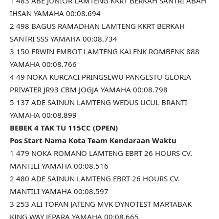
1 483 ABE JUNIOR LAMTENG KKRT BERKAH SANTRI ABAH
IHSAN YAMAHA 00:08.694
2 498 BAGUS RAMADHAN LAMTENG KKRT BERKAH
SANTRI SSS YAMAHA 00:08.734
3 150 ERWIN EMBOT LAMTENG KALENK ROMBENK 888
YAMAHA 00:08.766
4 49 NOKA KURCACI PRINGSEWU PANGESTU GLORIA
PRIVATER JR93 CBM JOGJA YAMAHA 00:08.798
5 137 ADE SAINUN LAMTENG WEDUS UCUL BRANTI
YAMAHA 00:08.899
BEBEK 4 TAK TU 115CC (OPEN)
Pos Start Nama Kota Team Kendaraan Waktu
1 479 NOKA ROMANO LAMTENG EBRT 26 HOURS CV.
MANTILI YAMAHA 00:08.516
2 480 ADE SAINUN LAMTENG EBRT 26 HOURS CV.
MANTILI YAMAHA 00:08.597
3 253 ALI TOPAN JATENG MVK DYNOTEST MARTABAK
KING WAY JEPARA YAMAHA 00:08.665