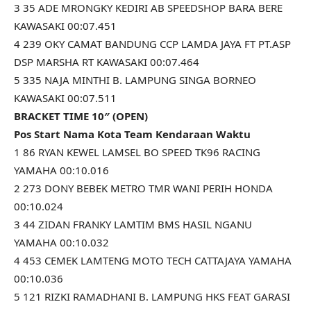
3 35 ADE MRONGKY KEDIRI AB SPEEDSHOP BARA BERE
KAWASAKI 00:07.451
4 239 OKY CAMAT BANDUNG CCP LAMDA JAYA FT PT.ASP
DSP MARSHA RT KAWASAKI 00:07.464
5 335 NAJA MINTHI B. LAMPUNG SINGA BORNEO
KAWASAKI 00:07.511
BRACKET TIME 10″ (OPEN)
Pos Start Nama Kota Team Kendaraan Waktu
1 86 RYAN KEWEL LAMSEL BO SPEED TK96 RACING
YAMAHA 00:10.016
2 273 DONY BEBEK METRO TMR WANI PERIH HONDA
00:10.024
3 44 ZIDAN FRANKY LAMTIM BMS HASIL NGANU
YAMAHA 00:10.032
4 453 CEMEK LAMTENG MOTO TECH CATTAJAYA YAMAHA
00:10.036
5 121 RIZKI RAMADHANI B. LAMPUNG HKS FEAT GARASI