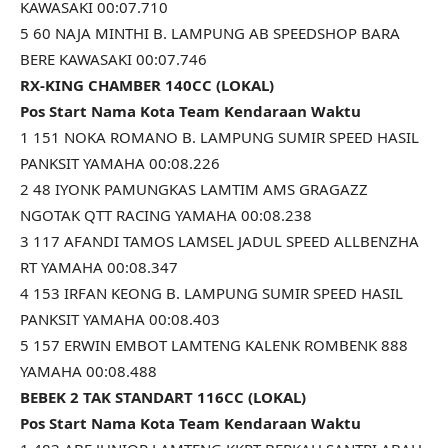
KAWASAKI 00:07.710
5 60 NAJA MINTHI B. LAMPUNG AB SPEEDSHOP BARA
BERE KAWASAKI 00:07.746
RX-KING CHAMBER 140CC (LOKAL)
Pos Start Nama Kota Team Kendaraan Waktu
1 151 NOKA ROMANO B. LAMPUNG SUMIR SPEED HASIL
PANKSIT YAMAHA 00:08.226
2 48 IYONK PAMUNGKAS LAMTIM AMS GRAGAZZ
NGOTAK QTT RACING YAMAHA 00:08.238
3 117 AFANDI TAMOS LAMSEL JADUL SPEED ALLBENZHA
RT YAMAHA 00:08.347
4 153 IRFAN KEONG B. LAMPUNG SUMIR SPEED HASIL
PANKSIT YAMAHA 00:08.403
5 157 ERWIN EMBOT LAMTENG KALENK ROMBENK 888
YAMAHA 00:08.488
BEBEK 2 TAK STANDART 116CC (LOKAL)
Pos Start Nama Kota Team Kendaraan Waktu