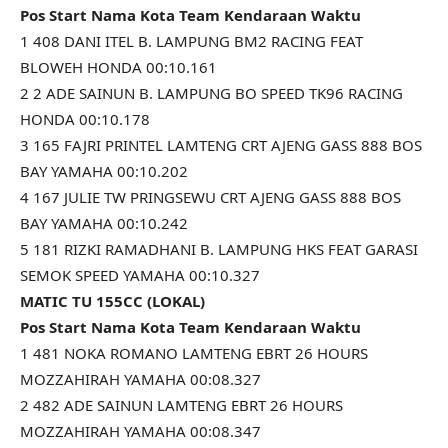
Pos Start Nama Kota Team Kendaraan Waktu
1 408 DANI ITEL B. LAMPUNG BM2 RACING FEAT
BLOWEH HONDA 00:10.161
2 2 ADE SAINUN B. LAMPUNG BO SPEED TK96 RACING
HONDA 00:10.178
3 165 FAJRI PRINTEL LAMTENG CRT AJENG GASS 888 BOS
BAY YAMAHA 00:10.202
4 167 JULIE TW PRINGSEWU CRT AJENG GASS 888 BOS
BAY YAMAHA 00:10.242
5 181 RIZKI RAMADHANI B. LAMPUNG HKS FEAT GARASI
SEMOK SPEED YAMAHA 00:10.327
MATIC TU 155CC (LOKAL)
Pos Start Nama Kota Team Kendaraan Waktu
1 481 NOKA ROMANO LAMTENG EBRT 26 HOURS
MOZZAHIRAH YAMAHA 00:08.327
2 482 ADE SAINUN LAMTENG EBRT 26 HOURS
MOZZAHIRAH YAMAHA 00:08.347