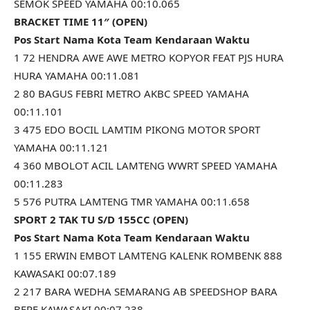
SEMOK SPEED YAMAHA 00:10.065
BRACKET TIME 11″ (OPEN)
Pos Start Nama Kota Team Kendaraan Waktu
1 72 HENDRA AWE AWE METRO KOPYOR FEAT PJS HURA
HURA YAMAHA 00:11.081
2 80 BAGUS FEBRI METRO AKBC SPEED YAMAHA
00:11.101
3 475 EDO BOCIL LAMTIM PIKONG MOTOR SPORT
YAMAHA 00:11.121
4 360 MBOLOT ACIL LAMTENG WWRT SPEED YAMAHA
00:11.283
5 576 PUTRA LAMTENG TMR YAMAHA 00:11.658
SPORT 2 TAK TU S/D 155CC (OPEN)
Pos Start Nama Kota Team Kendaraan Waktu
1 155 ERWIN EMBOT LAMTENG KALENK ROMBENK 888
KAWASAKI 00:07.189
2 217 BARA WEDHA SEMARANG AB SPEEDSHOP BARA
BERE KAWASAKI 00:07.238