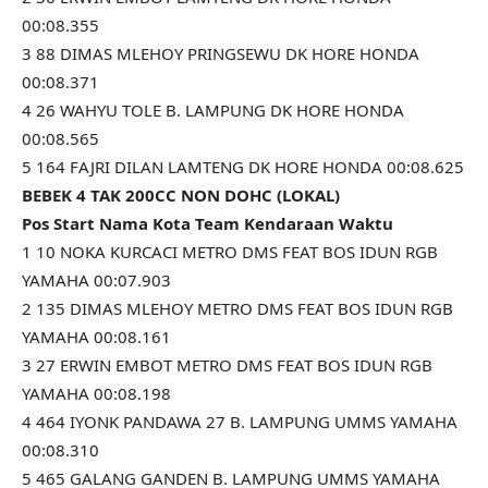
00:08.355
3 88 DIMAS MLEHOY PRINGSEWU DK HORE HONDA
00:08.371
4 26 WAHYU TOLE B. LAMPUNG DK HORE HONDA
00:08.565
5 164 FAJRI DILAN LAMTENG DK HORE HONDA 00:08.625
BEBEK 4 TAK 200CC NON DOHC (LOKAL)
Pos Start Nama Kota Team Kendaraan Waktu
1 10 NOKA KURCACI METRO DMS FEAT BOS IDUN RGB
YAMAHA 00:07.903
2 135 DIMAS MLEHOY METRO DMS FEAT BOS IDUN RGB
YAMAHA 00:08.161
3 27 ERWIN EMBOT METRO DMS FEAT BOS IDUN RGB
YAMAHA 00:08.198
4 464 IYONK PANDAWA 27 B. LAMPUNG UMMS YAMAHA
00:08.310
5 465 GALANG GANDEN B. LAMPUNG UMMS YAMAHA