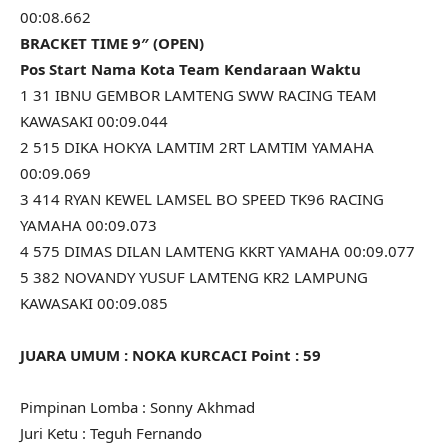
00:08.662
BRACKET TIME 9″ (OPEN)
Pos Start Nama Kota Team Kendaraan Waktu
1 31 IBNU GEMBOR LAMTENG SWW RACING TEAM
KAWASAKI 00:09.044
2 515 DIKA HOKYA LAMTIM 2RT LAMTIM YAMAHA
00:09.069
3 414 RYAN KEWEL LAMSEL BO SPEED TK96 RACING
YAMAHA 00:09.073
4 575 DIMAS DILAN LAMTENG KKRT YAMAHA 00:09.077
5 382 NOVANDY YUSUF LAMTENG KR2 LAMPUNG
KAWASAKI 00:09.085
JUARA UMUM : NOKA KURCACI Point : 59
Pimpinan Lomba : Sonny Akhmad
Juri Ketu : Teguh Fernando