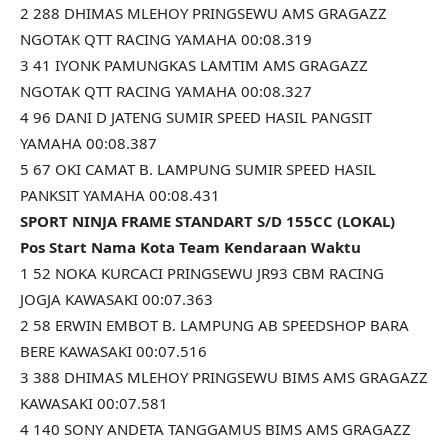
2 288 DHIMAS MLEHOY PRINGSEWU AMS GRAGAZZ
NGOTAK QTT RACING YAMAHA 00:08.319
3 41 IYONK PAMUNGKAS LAMTIM AMS GRAGAZZ
NGOTAK QTT RACING YAMAHA 00:08.327
4 96 DANI D JATENG SUMIR SPEED HASIL PANGSIT
YAMAHA 00:08.387
5 67 OKI CAMAT B. LAMPUNG SUMIR SPEED HASIL
PANKSIT YAMAHA 00:08.431
SPORT NINJA FRAME STANDART S/D 155CC (LOKAL)
Pos Start Nama Kota Team Kendaraan Waktu
1 52 NOKA KURCACI PRINGSEWU JR93 CBM RACING
JOGJA KAWASAKI 00:07.363
2 58 ERWIN EMBOT B. LAMPUNG AB SPEEDSHOP BARA
BERE KAWASAKI 00:07.516
3 388 DHIMAS MLEHOY PRINGSEWU BIMS AMS GRAGAZZ
KAWASAKI 00:07.581
4 140 SONY ANDETA TANGGAMUS BIMS AMS GRAGAZZ