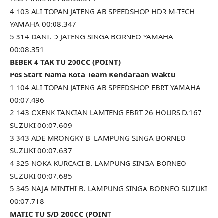
4 103 ALI TOPAN JATENG AB SPEEDSHOP HDR M-TECH
YAMAHA 00:08.347
5 314 DANI. D JATENG SINGA BORNEO YAMAHA
00:08.351
BEBEK 4 TAK TU 200CC (POINT)
Pos Start Nama Kota Team Kendaraan Waktu
1 104 ALI TOPAN JATENG AB SPEEDSHOP EBRT YAMAHA
00:07.496
2 143 OXENK TANCIAN LAMTENG EBRT 26 HOURS D.167
SUZUKI 00:07.609
3 343 ADE MRONGKY B. LAMPUNG SINGA BORNEO
SUZUKI 00:07.637
4 325 NOKA KURCACI B. LAMPUNG SINGA BORNEO
SUZUKI 00:07.685
5 345 NAJA MINTHI B. LAMPUNG SINGA BORNEO SUZUKI
00:07.718
MATIC TU S/D 200CC (POINT