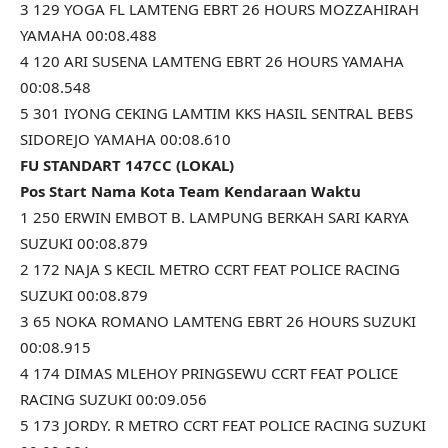
3 129 YOGA FL LAMTENG EBRT 26 HOURS MOZZAHIRAH
YAMAHA 00:08.488
4 120 ARI SUSENA LAMTENG EBRT 26 HOURS YAMAHA
00:08.548
5 301 IYONG CEKING LAMTIM KKS HASIL SENTRAL BEBS
SIDOREJO YAMAHA 00:08.610
FU STANDART 147CC (LOKAL)
Pos Start Nama Kota Team Kendaraan Waktu
1 250 ERWIN EMBOT B. LAMPUNG BERKAH SARI KARYA
SUZUKI 00:08.879
2 172 NAJA S KECIL METRO CCRT FEAT POLICE RACING
SUZUKI 00:08.879
3 65 NOKA ROMANO LAMTENG EBRT 26 HOURS SUZUKI
00:08.915
4 174 DIMAS MLEHOY PRINGSEWU CCRT FEAT POLICE
RACING SUZUKI 00:09.056
5 173 JORDY. R METRO CCRT FEAT POLICE RACING SUZUKI