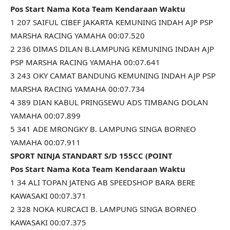
Pos Start Nama Kota Team Kendaraan Waktu
1 207 SAIFUL CIBEF JAKARTA KEMUNING INDAH AJP PSP
MARSHA RACING YAMAHA 00:07.520
2 236 DIMAS DILAN B.LAMPUNG KEMUNING INDAH AJP
PSP MARSHA RACING YAMAHA 00:07.641
3 243 OKY CAMAT BANDUNG KEMUNING INDAH AJP PSP
MARSHA RACING YAMAHA 00:07.734
4 389 DIAN KABUL PRINGSEWU ADS TIMBANG DOLAN
YAMAHA 00:07.899
5 341 ADE MRONGKY B. LAMPUNG SINGA BORNEO
YAMAHA 00:07.911
SPORT NINJA STANDART S/D 155CC (POINT
Pos Start Nama Kota Team Kendaraan Waktu
1 34 ALI TOPAN JATENG AB SPEEDSHOP BARA BERE
KAWASAKI 00:07.371
2 328 NOKA KURCACI B. LAMPUNG SINGA BORNEO
KAWASAKI 00:07.375