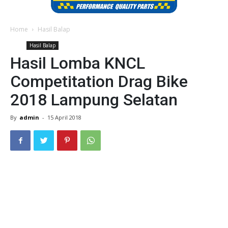
Home
Hasil Balap
Hasil Balap
Hasil Lomba KNCL
Competitation Drag Bike
2018 Lampung Selatan
By
admin
-
15 April 2018