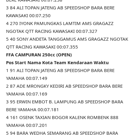
3 84 ALI TOPAN JATENG AB SPEEDSHOP BARA BERE
KAWASAKI 00:07.250
4 270 IYONK PAMUNGKAS LAMTIM AMS GRAGAZZ
NGOTAK QTT RACING KAWASAKI 00:07.327
5 40 SONY ANDETA TANGGAMUS AMS GRAGAZZ NGOTAK
QTT RACING KAWASAKI 00:07.355
FFA CAMPURAN 250cc (OPEN)
Pos Start Nama Kota Team Kendaraan Waktu
1 91 ALI TOPAN JATENG AB SPEEDSHOP BARA BERE
YAMAHA 00:07.149
2 87 ADE MRONGKY KEDIRI AB SPEEDSHOP BARA BERE
YAMAHA 00:07.169
3 95 ERWIN EMBOT B. LAMPUNG AB SPEEDSHOP BARA
BERE YAMAHA 00:07.181
4 161 OSENK TAXIAN BOGOR KALENK ROMBENK 888
YAMAHA 00:07.201
5 94 BARA WEDHA SEMARANG AB SPEEDSHOP BARA