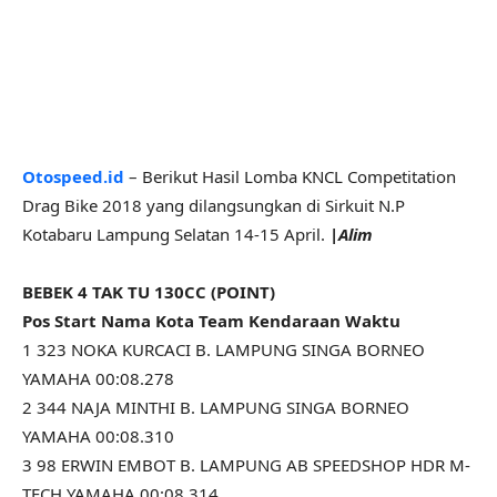
Otospeed.id
– Berikut Hasil Lomba KNCL Competitation
Drag Bike 2018 yang dilangsungkan di Sirkuit N.P
Kotabaru Lampung Selatan 14-15 April.
|Alim
BEBEK 4 TAK TU 130CC (POINT)
Pos Start Nama Kota Team Kendaraan Waktu
1 323 NOKA KURCACI B. LAMPUNG SINGA BORNEO
YAMAHA 00:08.278
2 344 NAJA MINTHI B. LAMPUNG SINGA BORNEO
YAMAHA 00:08.310
3 98 ERWIN EMBOT B. LAMPUNG AB SPEEDSHOP HDR M-
TECH YAMAHA 00:08.314