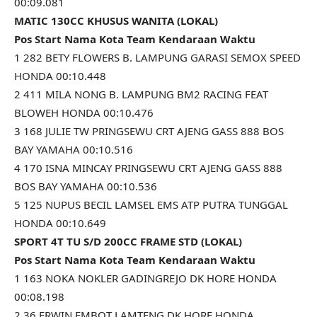
00:09.081
MATIC 130CC KHUSUS WANITA (LOKAL)
Pos Start Nama Kota Team Kendaraan Waktu
1 282 BETY FLOWERS B. LAMPUNG GARASI SEMOX SPEED
HONDA 00:10.448
2 411 MILA NONG B. LAMPUNG BM2 RACING FEAT
BLOWEH HONDA 00:10.476
3 168 JULIE TW PRINGSEWU CRT AJENG GASS 888 BOS
BAY YAMAHA 00:10.516
4 170 ISNA MINCAY PRINGSEWU CRT AJENG GASS 888
BOS BAY YAMAHA 00:10.536
5 125 NUPUS BECIL LAMSEL EMS ATP PUTRA TUNGGAL
HONDA 00:10.649
SPORT 4T TU S/D 200CC FRAME STD (LOKAL)
Pos Start Nama Kota Team Kendaraan Waktu
1 163 NOKA NOKLER GADINGREJO DK HORE HONDA
00:08.198
2 36 ERWIN EMBOT LAMTENG DK HORE HONDA