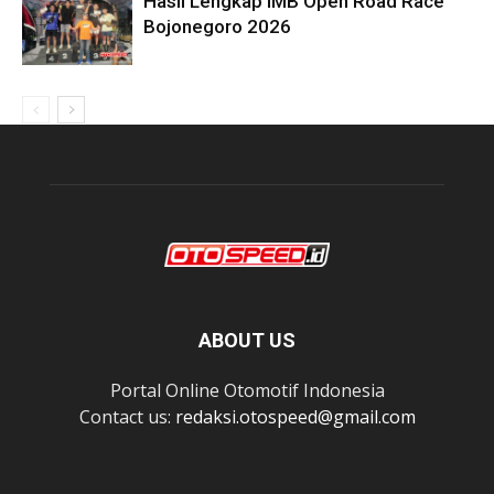
Hasil Lengkap IMB Open Road Race
Bojonegoro 2026
ABOUT US
Portal Online Otomotif Indonesia
Contact us:
redaksi.otospeed@gmail.com