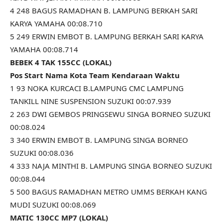
4 248 BAGUS RAMADHAN B. LAMPUNG BERKAH SARI
KARYA YAMAHA 00:08.710
5 249 ERWIN EMBOT B. LAMPUNG BERKAH SARI KARYA
YAMAHA 00:08.714
BEBEK 4 TAK 155CC (LOKAL)
Pos Start Nama Kota Team Kendaraan Waktu
1 93 NOKA KURCACI B.LAMPUNG CMC LAMPUNG
TANKILL NINE SUSPENSION SUZUKI 00:07.939
2 263 DWI GEMBOS PRINGSEWU SINGA BORNEO SUZUKI
00:08.024
3 340 ERWIN EMBOT B. LAMPUNG SINGA BORNEO
SUZUKI 00:08.036
4 333 NAJA MINTHI B. LAMPUNG SINGA BORNEO SUZUKI
00:08.044
5 500 BAGUS RAMADHAN METRO UMMS BERKAH KANG
MUDI SUZUKI 00:08.069
MATIC 130CC MP7 (LOKAL)