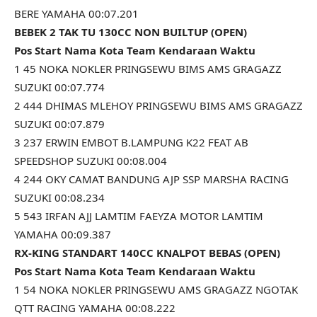
BERE YAMAHA 00:07.201
BEBEK 2 TAK TU 130CC NON BUILTUP (OPEN)
Pos Start Nama Kota Team Kendaraan Waktu
1 45 NOKA NOKLER PRINGSEWU BIMS AMS GRAGAZZ
SUZUKI 00:07.774
2 444 DHIMAS MLEHOY PRINGSEWU BIMS AMS GRAGAZZ
SUZUKI 00:07.879
3 237 ERWIN EMBOT B.LAMPUNG K22 FEAT AB
SPEEDSHOP SUZUKI 00:08.004
4 244 OKY CAMAT BANDUNG AJP SSP MARSHA RACING
SUZUKI 00:08.234
5 543 IRFAN AJJ LAMTIM FAEYZA MOTOR LAMTIM
YAMAHA 00:09.387
RX-KING STANDART 140CC KNALPOT BEBAS (OPEN)
Pos Start Nama Kota Team Kendaraan Waktu
1 54 NOKA NOKLER PRINGSEWU AMS GRAGAZZ NGOTAK
QTT RACING YAMAHA 00:08.222