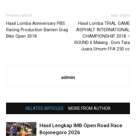
Previous article
Next article
Hasil Lomba Anniversary PBS
Hasil Lomba TRIAL GAME
Racing Production Banten Drag
ASPHALT INTERNATIONAL
Bike Open 2018
CHAMPIONSHIP 2018 –
ROUND 6 Malang : Doni Tata
Juara Umum FFA 250 cc
admin
RELATED ARTICLES
MORE FROM AUTHOR
Hasil Lengkap IMB Open Road Race
Bojonegoro 2026