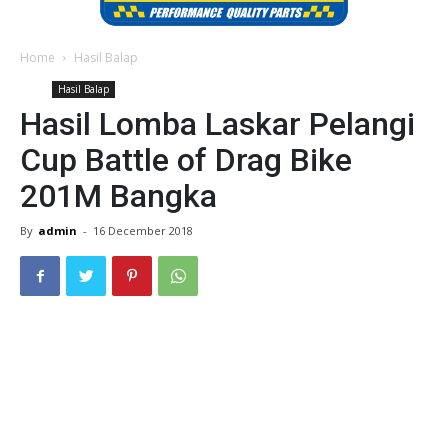
Home
Hasil Balap
Hasil Balap
Hasil Lomba Laskar Pelangi
Cup Battle of Drag Bike
201M Bangka
By
admin
-
16 December 2018