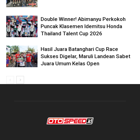
Double Winner! Abimanyu Perkokoh
Puncak Klasemen Idemitsu Honda
Thailand Talent Cup 2026
Hasil Juara Batanghari Cup Race
Sukses Digelar, Maruli Landean Sabet
Juara Umum Kelas Open