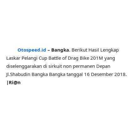
Otospeed.id
– Bangka
. Berikut Hasil Lengkap
Laskar Pelangi Cup Battle of Drag Bike 201M yang
diselenggarakan di sirkuit non permanen Depan
Jl.Shabudin Bangka Bangka tanggal 16 Desember 2018.
|Ri@n