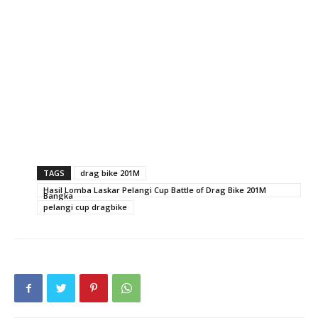
TAGS
drag bike 201M
Hasil Lomba Laskar Pelangi Cup Battle of Drag Bike 201M
Bangka
pelangi cup dragbike