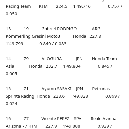
Racing Team KTM 224.5 1’49.716 0.757 /
0.050
13 19 Gabriel RODRIGO ARG
Kömmerling Gresini Moto3 Honda 227.8
1’49.799 0.840 / 0.083
14 79 Ai OGURA JPN Honda Team
Asia Honda 232.7 1’49.804 0.845 /
0.005
15 71 Ayumu SASAKI JPN Petronas
Sprinta Racing Honda 228.6 1’49.828 0.869 /
0.024
16 77 Vicente PEREZ SPA Reale Avintia
Arizona 77 KTM 227.9 1’49.888 0.929 /