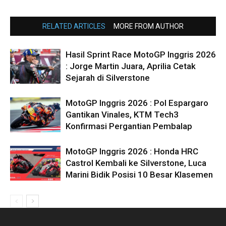
RELATED ARTICLES
MORE FROM AUTHOR
Hasil Sprint Race MotoGP Inggris 2026
: Jorge Martin Juara, Aprilia Cetak
Sejarah di Silverstone
MotoGP Inggris 2026 : Pol Espargaro
Gantikan Vinales, KTM Tech3
Konfirmasi Pergantian Pembalap
MotoGP Inggris 2026 : Honda HRC
Castrol Kembali ke Silverstone, Luca
Marini Bidik Posisi 10 Besar Klasemen