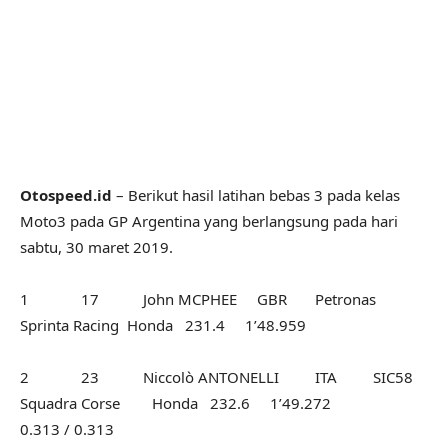
Otospeed.id
– Berikut hasil latihan bebas 3 pada kelas
Moto3 pada GP Argentina yang berlangsung pada hari
sabtu, 30 maret 2019.
1 17 John MCPHEE GBR Petronas
Sprinta Racing Honda 231.4 1’48.959
2 23 Niccolò ANTONELLI ITA SIC58
Squadra Corse Honda 232.6 1’49.272
0.313 / 0.313