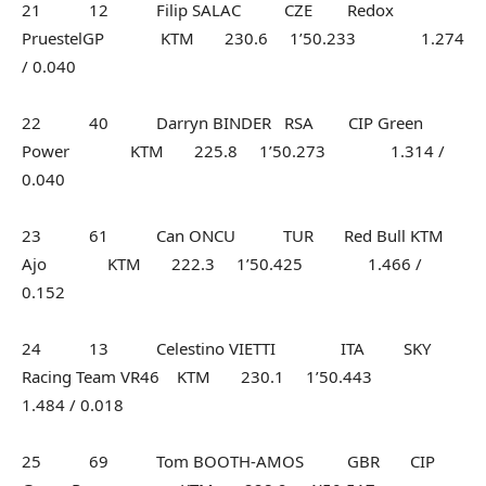
21 12 Filip SALAC CZE Redox
PruestelGP KTM 230.6 1’50.233 1.274
/ 0.040
22 40 Darryn BINDER RSA CIP Green
Power KTM 225.8 1’50.273 1.314 /
0.040
23 61 Can ONCU TUR Red Bull KTM
Ajo KTM 222.3 1’50.425 1.466 /
0.152
24 13 Celestino VIETTI ITA SKY
Racing Team VR46 KTM 230.1 1’50.443
1.484 / 0.018
25 69 Tom BOOTH-AMOS GBR CIP