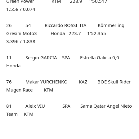
Green Power KTM 228.9 1’50.517
1.558 / 0.074
26 54 Riccardo ROSSI ITA Kömmerling
Gresini Moto3 Honda 223.7 1’52.355
3.396 / 1.838
11 Sergio GARCIA SPA Estrella Galicia 0,0
Honda
76 Makar YURCHENKO KAZ BOE Skull Rider
Mugen Race KTM
81 Aleix VIU SPA Sama Qatar Angel Nieto
Team KTM