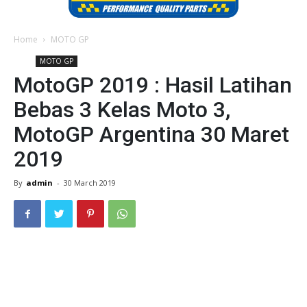
Home
MOTO GP
MOTO GP
MotoGP 2019 : Hasil Latihan
Bebas 3 Kelas Moto 3,
MotoGP Argentina 30 Maret
2019
By
admin
-
30 March 2019