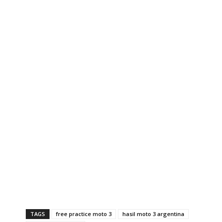
TAGS
free practice moto 3
hasil moto 3 argentina