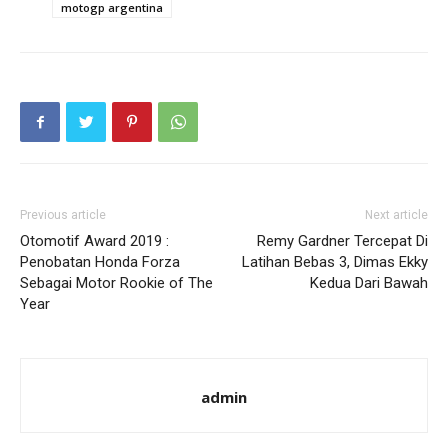
motogp argentina
Previous article
Next article
Otomotif Award 2019 :
Remy Gardner Tercepat Di
Penobatan Honda Forza
Latihan Bebas 3, Dimas Ekky
Sebagai Motor Rookie of The
Kedua Dari Bawah
Year
admin