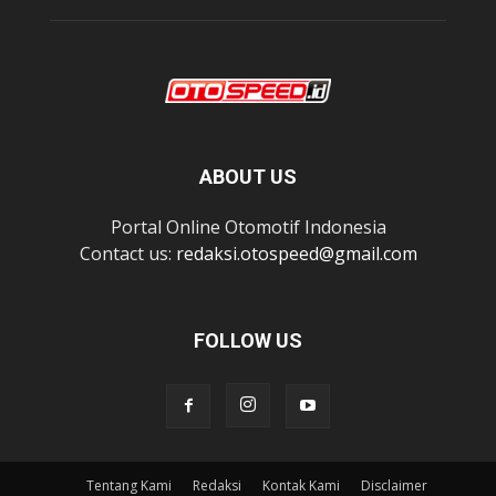
ABOUT US
Portal Online Otomotif Indonesia
Contact us:
redaksi.otospeed@gmail.com
FOLLOW US
Tentang Kami
Redaksi
Kontak Kami
Disclaimer