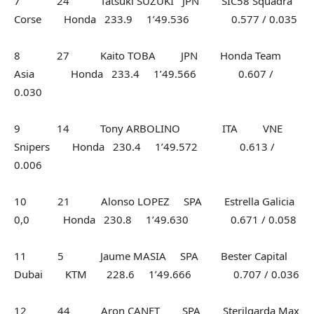
7 24 Tatsuki SUZUKI JPN SIC58 Squadra
Corse Honda 233.9 1’49.536 0.577 / 0.035
8 27 Kaito TOBA JPN Honda Team
Asia Honda 233.4 1’49.566 0.607 /
0.030
9 14 Tony ARBOLINO ITA VNE
Snipers Honda 230.4 1’49.572 0.613 /
0.006
10 21 Alonso LOPEZ SPA Estrella Galicia
0,0 Honda 230.8 1’49.630 0.671 / 0.058
11 5 Jaume MASIA SPA Bester Capital
Dubai KTM 228.6 1’49.666 0.707 / 0.036
12 44 Aron CANET SPA Sterilgarda Max