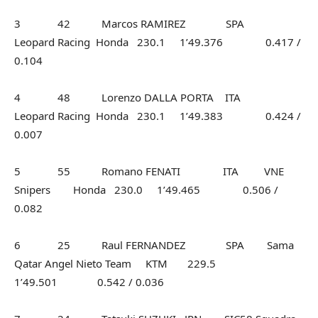
3 42 Marcos RAMIREZ SPA
Leopard Racing Honda 230.1 1’49.376 0.417 /
0.104
4 48 Lorenzo DALLA PORTA ITA
Leopard Racing Honda 230.1 1’49.383 0.424 /
0.007
5 55 Romano FENATI ITA VNE
Snipers Honda 230.0 1’49.465 0.506 /
0.082
6 25 Raul FERNANDEZ SPA Sama
Qatar Angel Nieto Team KTM 229.5
1’49.501 0.542 / 0.036