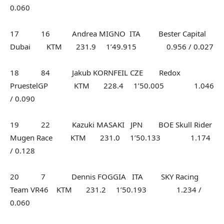
0.060
17 16 Andrea MIGNO ITA Bester Capital
Dubai KTM 231.9 1’49.915 0.956 / 0.027
18 84 Jakub KORNFEIL CZE Redox
PruestelGP KTM 228.4 1’50.005 1.046
/ 0.090
19 22 Kazuki MASAKI JPN BOE Skull Rider
Mugen Race KTM 231.0 1’50.133 1.174
/ 0.128
20 7 Dennis FOGGIA ITA SKY Racing
Team VR46 KTM 231.2 1’50.193 1.234 /
0.060