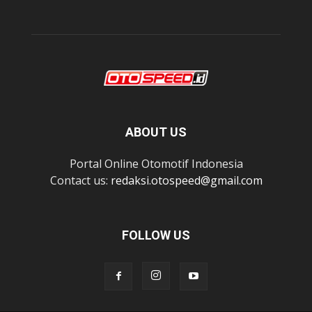
ABOUT US
Portal Online Otomotif Indonesia
Contact us:
redaksi.otospeed@gmail.com
FOLLOW US