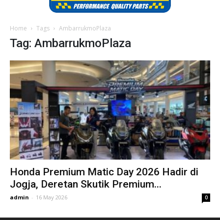
Home
Tags
AmbarrukmoPlaza
Tag: AmbarrukmoPlaza
Honda Premium Matic Day 2026 Hadir di
Jogja, Deretan Skutik Premium...
admin
-
16 May 2026
0