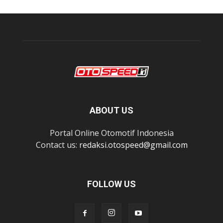
ABOUT US
Portal Online Otomotif Indonesia
Contact us:
redaksi.otospeed@gmail.com
FOLLOW US