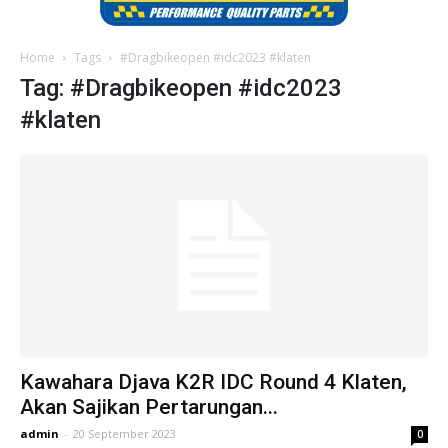
Home
Tags
#Dragbikeopen #idc2023 #klaten
Tag: #Dragbikeopen #idc2023
#klaten
Kawahara Djava K2R IDC Round 4 Klaten,
Akan Sajikan Pertarungan...
admin
-
20 September 2023
0