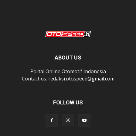
ABOUT US
Portal Online Otomotif Indonesia
Contact us:
redaksi.otospeed@gmail.com
FOLLOW US