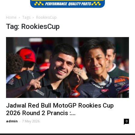
Home
Tags
RookiesCup
Tag: RookiesCup
Jadwal Red Bull MotoGP Rookies Cup
2026 Round 2 Prancis :...
admin
-
7 May 2026
0