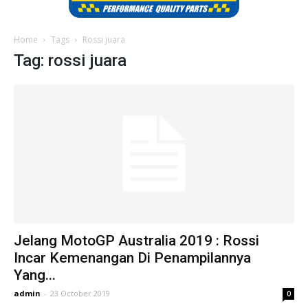
Home
Tags
Rossi juara
Tag: rossi juara
Jelang MotoGP Australia 2019 : Rossi
Incar Kemenangan Di Penampilannya
Yang...
admin
-
23 October 2019
0