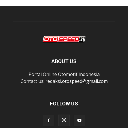
ABOUT US
Portal Online Otomotif Indonesia
Contact us:
redaksi.otospeed@gmail.com
FOLLOW US