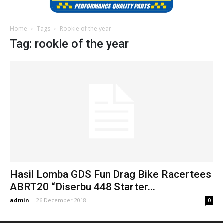
Home
Tags
Rookie of the year
Tag: rookie of the year
Hasil Lomba GDS Fun Drag Bike Racertees
ABRT20 “Diserbu 448 Starter...
admin
-
26 December 2018
0