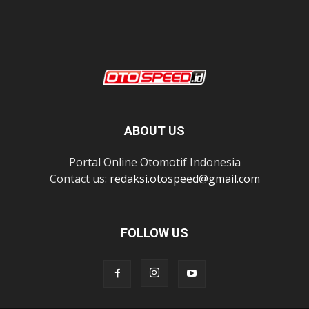
ABOUT US
Portal Online Otomotif Indonesia
Contact us:
redaksi.otospeed@gmail.com
FOLLOW US